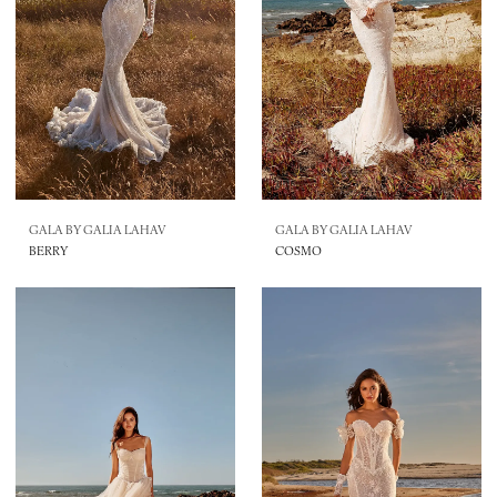
GALA BY GALIA LAHAV
GALA BY GALIA LAHAV
BERRY
COSMO