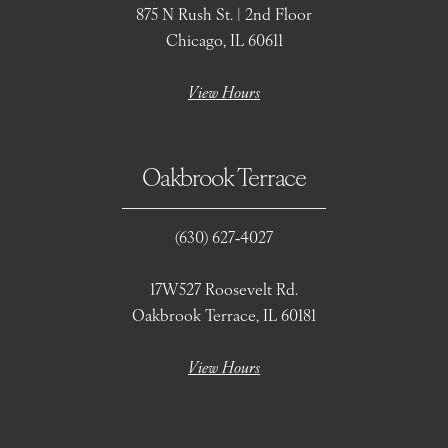
875 N Rush St. | 2nd Floor
Chicago, IL 60611
View Hours
Oakbrook Terrace
(630) 627‑4027
17W527 Roosevelt Rd.
Oakbrook Terrace, IL 60181
View Hours