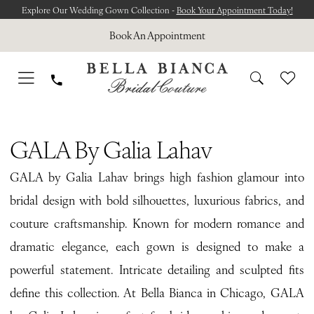
Skip
Skip
Enable
Pause
Explore Our Wedding Gown Collection -
Book Your Appointment Today!
to
to
Accessibility
autoplay
Book An Appointment
main
Navigation
for
for
content
visually
dynamic
impaired
content
GALA
by
GALA By Galia Lahav
Galia
GALA by Galia Lahav brings high fashion glamour into
Lahav
bridal design with bold silhouettes, luxurious fabrics, and
Reverie
couture craftsmanship. Known for modern romance and
Bridal
dramatic elegance, each gown is designed to make a
Dresses
powerful statement. Intricate detailing and sculpted fits
|
define this collection. At Bella Bianca in Chicago, GALA
Bella