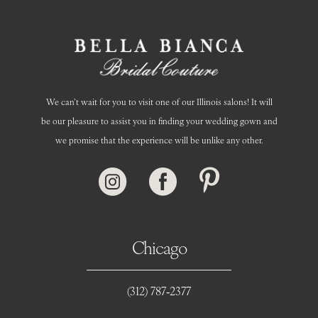
We can’t wait for you to visit one of our Illinois salons! It will
be our pleasure to assist you in finding your wedding gown and
we promise that the experience will be unlike any other.
Chicago
(312) 787‑2377