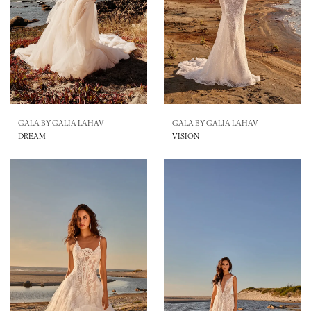
GALA BY GALIA LAHAV
GALA BY GALIA LAHAV
DREAM
VISION