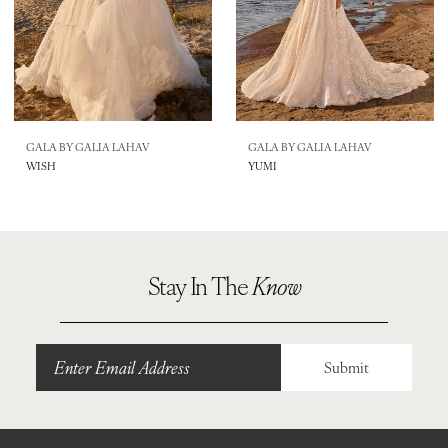
GALA BY GALIA LAHAV
GALA BY GALIA LAHAV
WISH
YUMI
Stay In The
Know
Submit