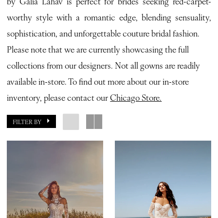
by Galia Lahav is perfect for brides seeking red-carpet-
Bianca
worthy style with a romantic edge, blending sensuality,
Bridal
sophistication, and unforgettable couture bridal fashion.
Please note that we are currently showcasing the full
collections from our designers. Not all gowns are readily
available in-store. To find out more about our in-store
inventory, please contact our
Chicago Store.
FILTER BY