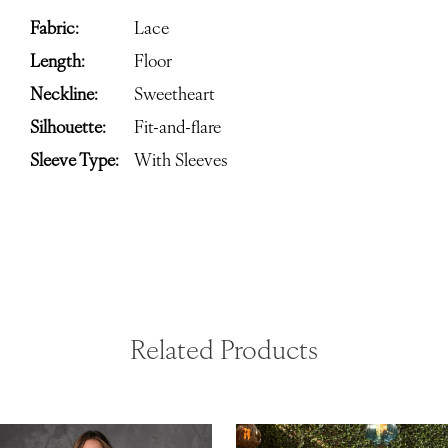
Fabric:
Lace
Length:
Floor
Neckline:
Sweetheart
Silhouette:
Fit-and-flare
Sleeve Type:
With Sleeves
Related Products
ause Autoplay
revious Slide
ext Slide
0
Related
Skip