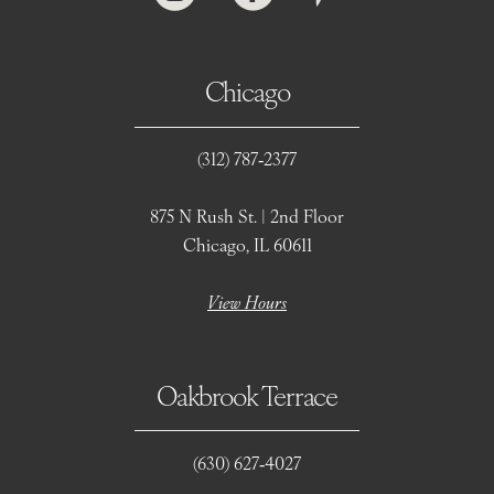
Chicago
(312) 787‑2377
875 N Rush St. | 2nd Floor
Chicago, IL 60611
View Hours
Oakbrook Terrace
(630) 627‑4027