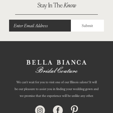
10
Stay In The
Know
11
12
Submit
13
14
We can’t wait for you to visit one of our Illinois salons! It will
be our pleasure to assist you in finding your wedding gown and
we promise that the experience will be unlike any other.