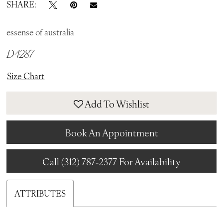
SHARE:
essense of australia
D4287
Size Chart
Add To Wishlist
Book An Appointment
Call (312) 787‑2377 For Availability
ATTRIBUTES