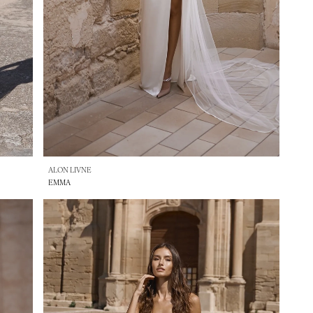
ALON LIVNE
EMMA