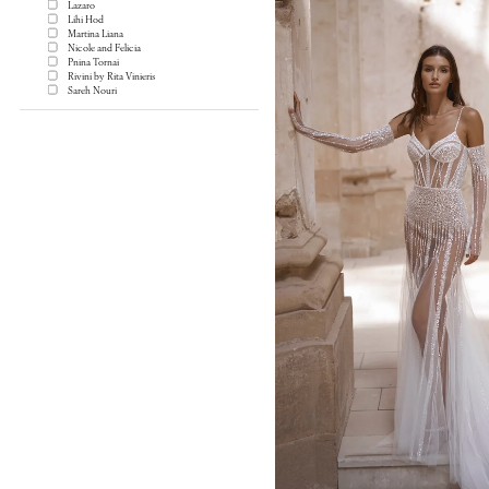
Lazaro
Lihi Hod
Martina Liana
Nicole and Felicia
Pnina Tornai
Rivini by Rita Vinieris
Sareh Nouri