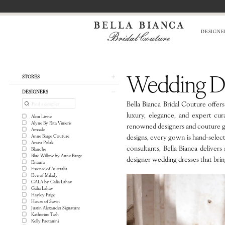
Skip
Skip
Enable
Pause
to
to
Accessibility
autoplay
main
Navigation
for
for
DESIGNE
content
visually
dynamic
impaired
content
Wedding
Dresses
Wedding Dr
in
Product
Skip
STORES
Chicago
List
to
DESIGNERS
|
Filters
end
Bella Bianca Bridal Couture offer
Bella
luxury, elegance, and expert cur
Alon Livne
Bianca
Alyne By Rita Vinieris
renowned designers and couture gow
Bridal
Amsale
designs, every gown is hand-select
Anne Barge Couture
Couture
Arava Polak
consultants, Bella Bianca delivers
Blanche
Blue Willow by Anne Barge
designer wedding dresses that bring 
Enaura
Essense of Australia
Eve of Milady
GALA by Galia Lahav
Galia Lahav
Hayley Paige
House of Savin
Justin Alexander Signature
Katherine Tash
Kelly Faetanini