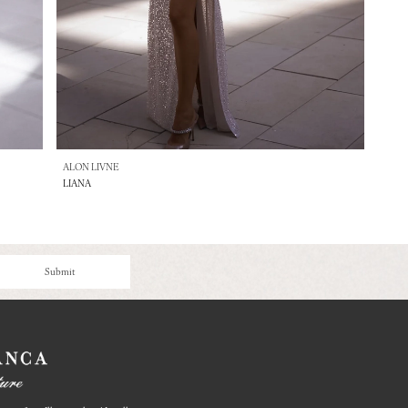
ALON LIVNE
LIANA
Submit