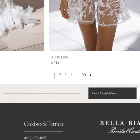
ALON LIVNE
KATY
1
2
3
4
...
90
Oakbrook Terrace
(630) 627‑4027