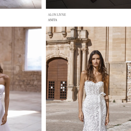
ALON LIVNE
ANITA