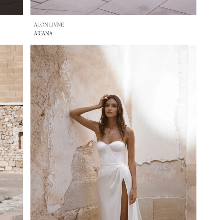
ALON LIVNE
ARIANA