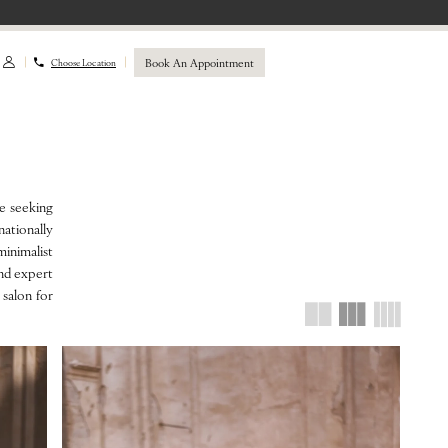
Book An Appointment
Choose Location
de seeking
ationally
minimalist
and expert
 salon for