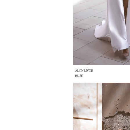
ALON LIVNE
BLUE