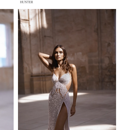
HUNTER