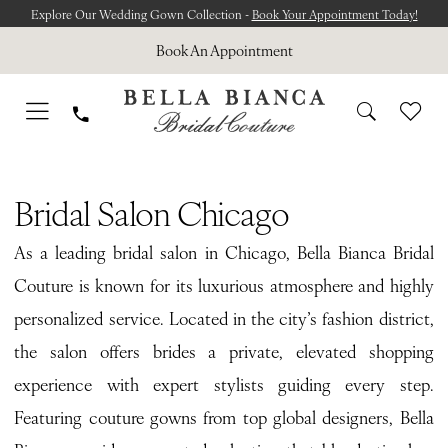
Skip
Skip
Enable
Pause
Explore Our Wedding Gown Collection -
Book Your Appointment Today!
to
to
Accessibility
autoplay
Book An Appointment
main
Navigation
for
for
content
visually
dynamic
impaired
content
Bridal
Salon
Bridal Salon Chicago
Chicago
As a leading bridal salon in Chicago, Bella Bianca Bridal
|
Couture is known for its luxurious atmosphere and highly
Bella
personalized service. Located in the city’s fashion district,
Bianca
the salon offers brides a private, elevated shopping
Bridal
experience with expert stylists guiding every step.
Couture
Featuring couture gowns from top global designers, Bella