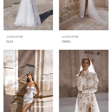
ALON LIVNE
ALON LIVNE
ELSA
EMMA