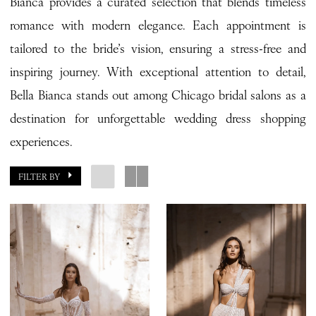
Bianca provides a curated selection that blends timeless
romance with modern elegance. Each appointment is
tailored to the bride’s vision, ensuring a stress-free and
inspiring journey. With exceptional attention to detail,
Bella Bianca stands out among Chicago bridal salons as a
destination for unforgettable wedding dress shopping
experiences.
FILTER BY