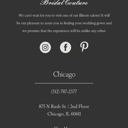
We can’t wait for you to visit one of our Illinois salons! It will
be our pleasure to assist you in finding your wedding gown and
we promise that the experience will be unlike any other.
Chicago
(312) 787‑2377
875 N Rush St. | 2nd Floor
Chicago, IL 60611