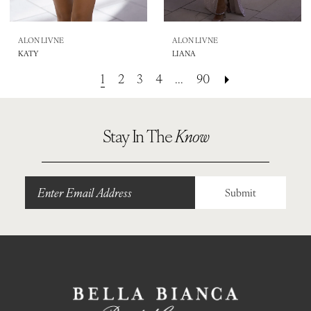
ALON LIVNE
ALON LIVNE
KATY
LIANA
1
2
3
4
...
90
Stay In The
Know
Submit