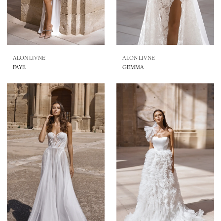
ALON LIVNE
ALON LIVNE
FAYE
GEMMA