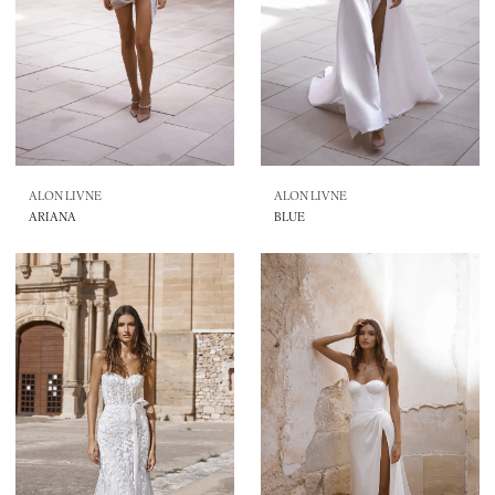
ALON LIVNE
ALON LIVNE
ARIANA
BLUE