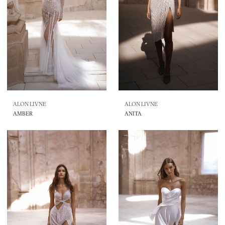
ALON LIVNE
ALON LIVNE
AMBER
ANITA