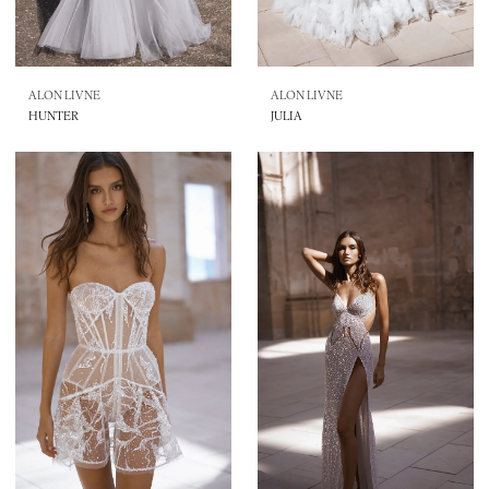
ALON LIVNE
ALON LIVNE
HUNTER
JULIA