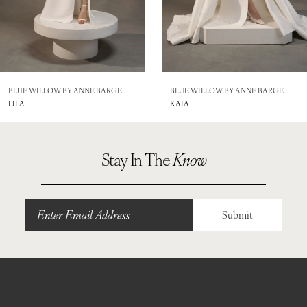
BLUE WILLOW BY ANNE BARGE
BLUE WILLOW BY ANNE BARGE
LILA
KAIA
Stay In The
Know
Submit