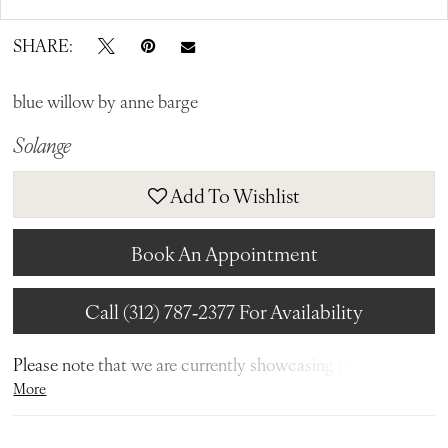
SHARE:
blue willow by anne barge
Solange
Add To Wishlist
Book An Appointment
Call (312) 787‑2377 For Availability
Please note that we are currently showcasing the full
More
collections from our designers. Not all gowns are readily
available in-store. To find out more about our in-store