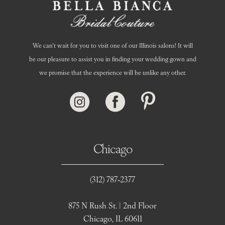
We can’t wait for you to visit one of our Illinois salons! It will
be our pleasure to assist you in finding your wedding gown and
we promise that the experience will be unlike any other.
Chicago
(312) 787‑2377
875 N Rush St. | 2nd Floor
Chicago, IL 60611