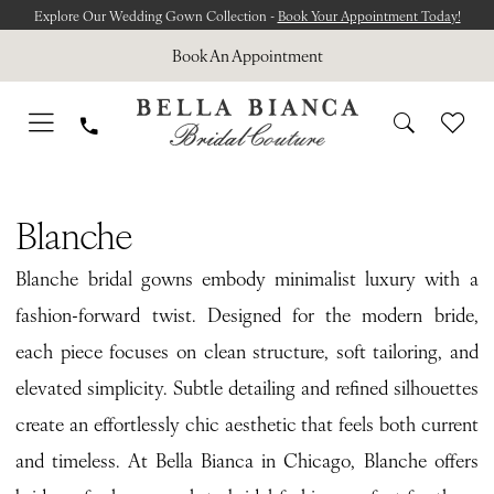
Skip
Skip
Enable
Pause
Explore Our Wedding Gown Collection -
Book Your Appointment Today!
to
to
Accessibility
autoplay
Book An Appointment
main
Navigation
for
for
content
visually
dynamic
impaired
content
Blanche
Le
Blanche
Jardin
Blanche bridal gowns embody minimalist luxury with a
Bridal
fashion-forward twist. Designed for the modern bride,
Dresses
each piece focuses on clean structure, soft tailoring, and
|
elevated simplicity. Subtle detailing and refined silhouettes
Bella
create an effortlessly chic aesthetic that feels both current
Bianca
and timeless. At Bella Bianca in Chicago, Blanche offers
Bridal