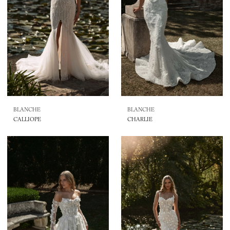
BLANCHE
BLANCHE
CALLIOPE
CHARLIE