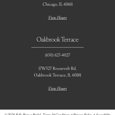
Chicago, IL 60611
View Hours
Oakbrook Terrace
(630) 627‑4027
17W527 Roosevelt Rd.
Oakbrook Terrace, IL 60181
View Hours
©2026 Bella Bianca Bridal
Terms & Conditions
Privacy Policy
Accessibility