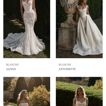
BLANCHE
BLANCHE
ALIYAH
ANTOINETTE