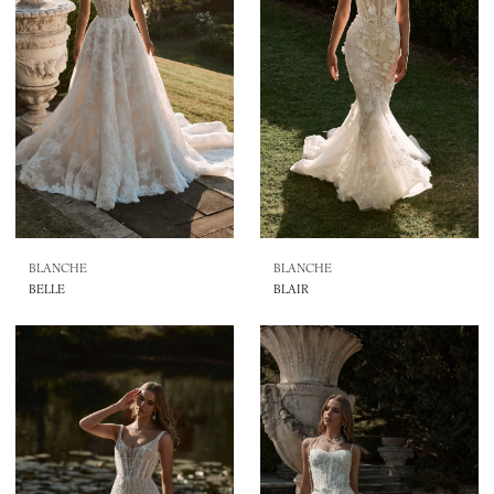
BLANCHE
BLANCHE
BELLE
BLAIR