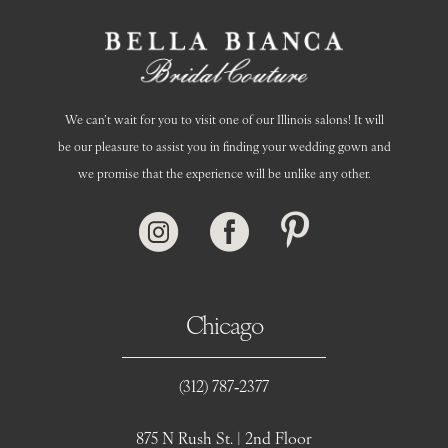
We can’t wait for you to visit one of our Illinois salons! It will
be our pleasure to assist you in finding your wedding gown and
we promise that the experience will be unlike any other.
Chicago
(312) 787‑2377
875 N Rush St. | 2nd Floor