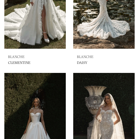
BLANCHE
BLANCHE
CLEMENTINE
DAISY