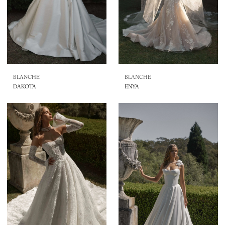
BLANCHE
BLANCHE
DAKOTA
ENYA