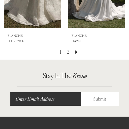
BLANCHE
BLANCHE
FLORENCE
HAZEL
1
2
Stay In The
Know
Submit