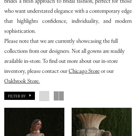
brides a fresh approach to bridal fashion, perfect for those
who want understated elegance with a contemporary edge
that highlights confidence, individuality, and modern
sophistication.
Please note that we are currently showcasing the full
collections from our designers. Not all gowns are readily
available in-store. To find out more about our in-store
inventory, please contact our
Chicago Store
or our
Oakbrook Store.
FILTER BY