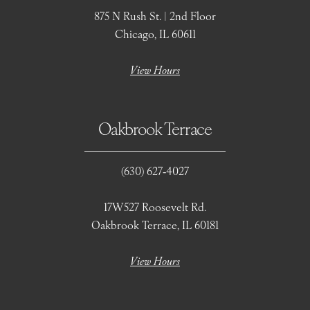
875 N Rush St. | 2nd Floor
Chicago, IL 60611
View Hours
Oakbrook Terrace
(630) 627‑4027
17W527 Roosevelt Rd.
Oakbrook Terrace, IL 60181
View Hours