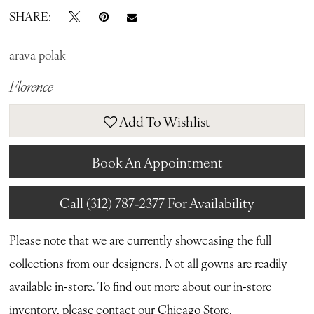
SHARE:
arava polak
Florence
Add To Wishlist
Book An Appointment
Call (312) 787‑2377 For Availability
Please note that we are currently showcasing the full
collections from our designers. Not all gowns are readily
available in-store. To find out more about our in-store
inventory, please contact our
Chicago Store.