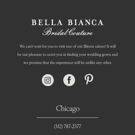
We can’t wait for you to visit one of our Illinois salons! It will
be our pleasure to assist you in finding your wedding gown and
we promise that the experience will be unlike any other.
Chicago
(312) 787‑2377