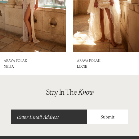
5
6
7
8
ARAVA POLAK
ARAVA POLAK
NELIA
LUCIE
9
10
Stay In The
Know
11
Submit