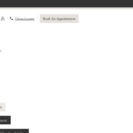
Book An Appointment
Choose Location
e
st
ment