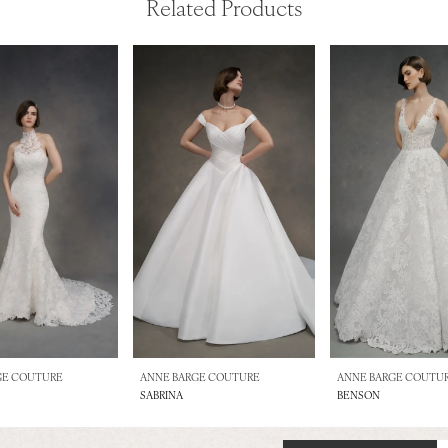
Related Products
GE COUTURE
ANNE BARGE COUTURE
ANNE BARGE COUTU
SABRINA
BENSON