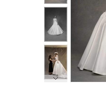
10
10
11
11