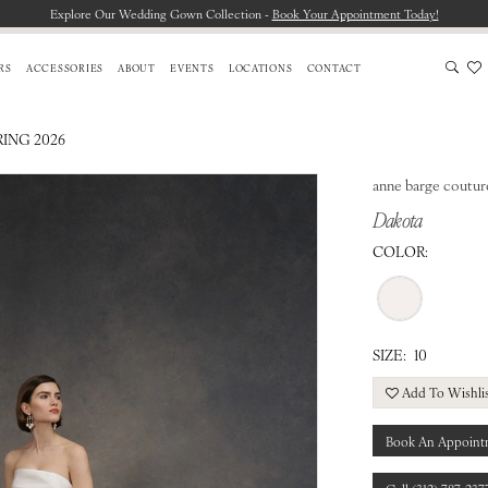
Explore Our Wedding Gown Collection -
Book Your Appointment Today!
RS
ACCESSORIES
ABOUT
EVENTS
LOCATIONS
CONTACT
RING 2026
anne barge coutur
Dakota
COLOR:
SIZE:
10
Add To Wishli
Book An Appoint