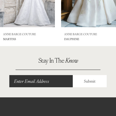
ANNE BARGE COUTURE
ANNE BARGE COUTURE
MARTINS
DAUPHINE
Stay In The
Know
Submit