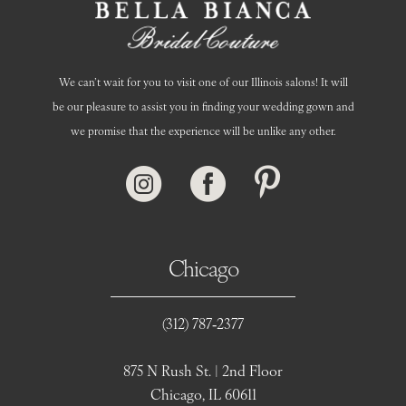
We can’t wait for you to visit one of our Illinois salons! It will
be our pleasure to assist you in finding your wedding gown and
we promise that the experience will be unlike any other.
Chicago
(312) 787‑2377
875 N Rush St. | 2nd Floor
Chicago, IL 60611