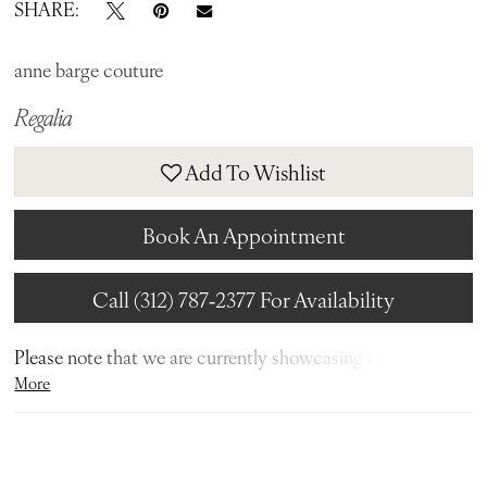
SHARE:
anne barge couture
Regalia
Add To Wishlist
Book An Appointment
Call (312) 787‑2377 For Availability
Please note that we are currently showcasing the full
More
collections from our designers. Not all gowns are readily
available in-store. To find out more about our in-store
inventory, please contact our
Chicago Store
or our