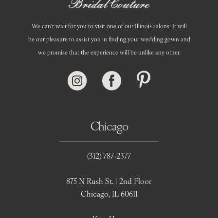
We can’t wait for you to visit one of our Illinois salons! It will
be our pleasure to assist you in finding your wedding gown and
we promise that the experience will be unlike any other.
Chicago
(312) 787‑2377
875 N Rush St. | 2nd Floor
Chicago, IL 60611