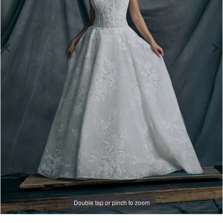
Double tap or pinch to zoom
Double tap or pinch to zoom
Double tap or pinch to zoom