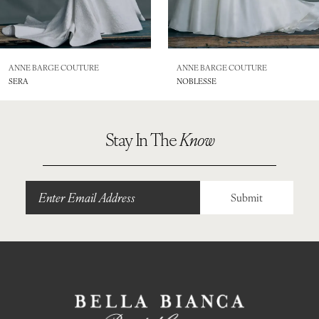
7
8
ANNE BARGE COUTURE
ANNE BARGE COUTURE
SERA
NOBLESSE
9
Stay In The
Know
Submit