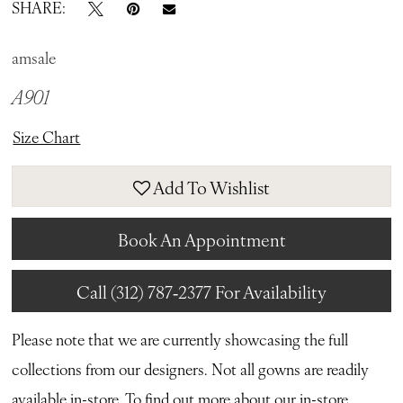
SHARE:
amsale
A901
Size Chart
Add To Wishlist
Book An Appointment
Call (312) 787‑2377 For Availability
Please note that we are currently showcasing the full
collections from our designers. Not all gowns are readily
available in-store. To find out more about our in-store