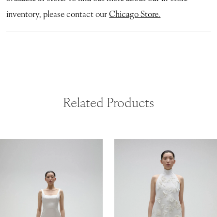
inventory, please contact our
Chicago Store.
Related Products
ause Autoplay
revious Slide
ext Slide
0
Related
Skip
Products
to
1
Carousel
end
2
3