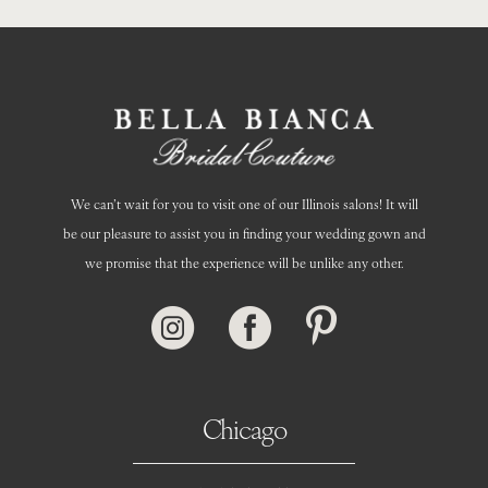
We can’t wait for you to visit one of our Illinois salons! It will
be our pleasure to assist you in finding your wedding gown and
we promise that the experience will be unlike any other.
Chicago