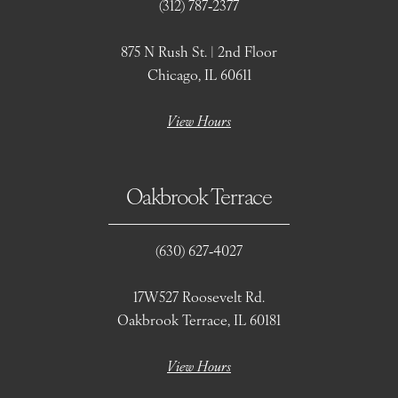
(312) 787‑2377
875 N Rush St. | 2nd Floor
Chicago, IL 60611
View Hours
Oakbrook Terrace
(630) 627‑4027
17W527 Roosevelt Rd.
Oakbrook Terrace, IL 60181
View Hours