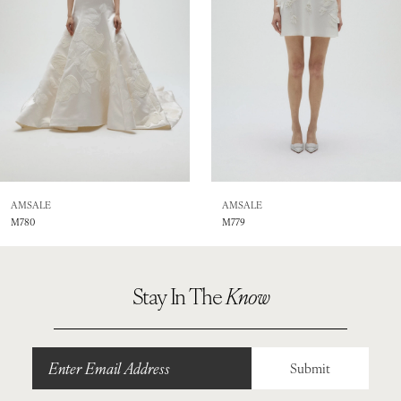
4
5
6
7
8
AMSALE
AMSALE
M780
M779
9
10
Stay In The
Know
Submit