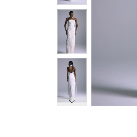
10
10