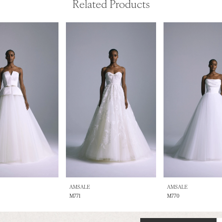
Related Products
AMSALE
AMSALE
M771
M770