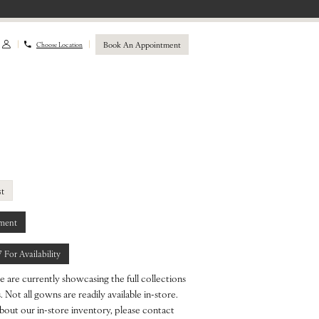
Book An Appointment
Choose Location
st
ment
7 For Availability
e are currently showcasing the full collections
 Not all gowns are readily available in-store.
bout our in-store inventory, please contact