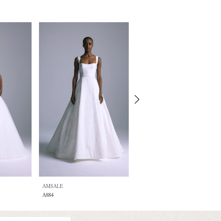
AMSALE
AMSALE
A884
A883