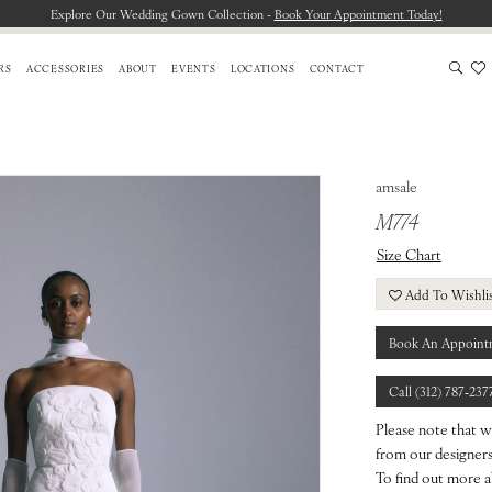
Explore Our Wedding Gown Collection -
Book Your Appointment Today!
RS
ACCESSORIES
ABOUT
EVENTS
LOCATIONS
CONTACT
amsale
M774
Size Chart
Add To Wishli
Book An Appoint
Call (312) 787‑237
Please note that w
from our designers.
To find out more a