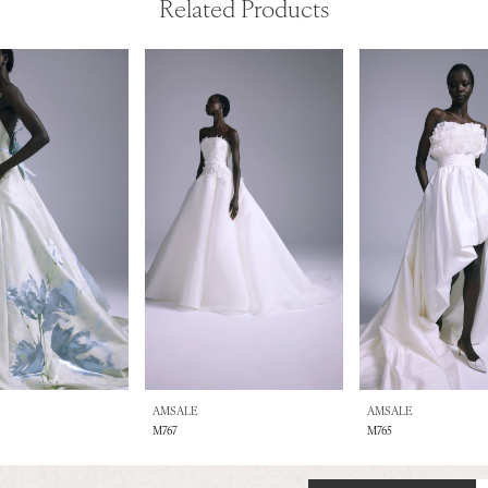
Related Products
AMSALE
AMSALE
M767
M765