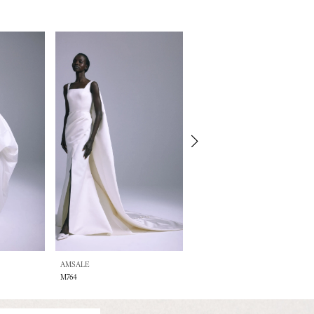
AMSALE
AMSALE
M764
A876