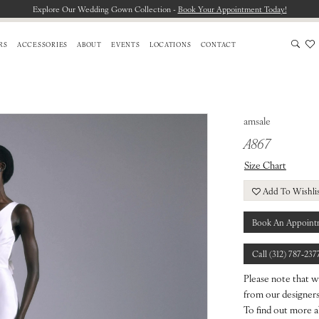
Explore Our Wedding Gown Collection -
Book Your Appointment Today!
RS
ACCESSORIES
ABOUT
EVENTS
LOCATIONS
CONTACT
amsale
A867
Size Chart
Add To Wishli
Book An Appoint
Call (312) 787‑237
Please note that w
from our designers.
To find out more a