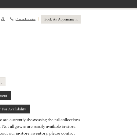
Book An Appointment
Choose Location
st
ment
7 For Availability
e are currently showcasing the full collections
 Not all gowns are readily available in-store.
bout our in-store inventory, please contact