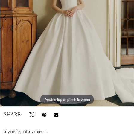
Bridal
Double tap or pinch to zoom
Double tap or pinch to zoom
Double tap or pinch to zoom
SHARE:
alyne by rita vinieris