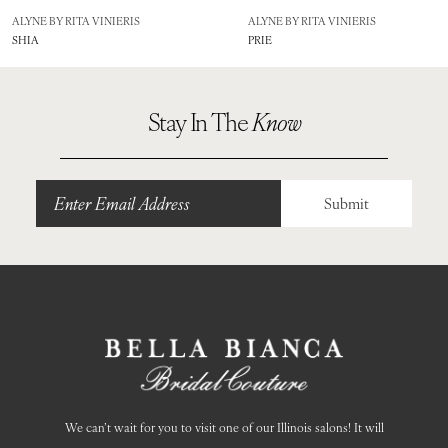
8
ALYNE BY RITA VINIERIS
ALYNE BY RITA VINIERIS
SHIA
PRIE
9
10
Stay In The
Know
11
Submit
We can’t wait for you to visit one of our Illinois salons! It will