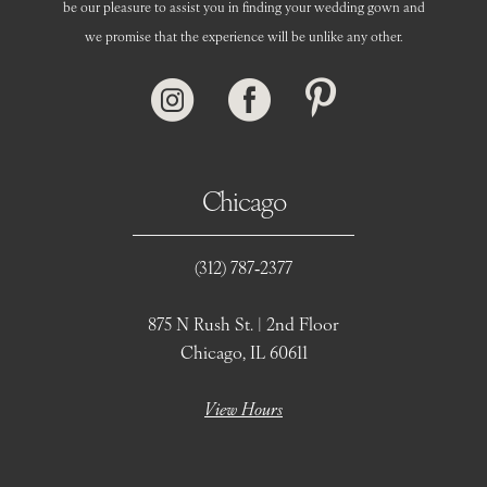
be our pleasure to assist you in finding your wedding gown and
we promise that the experience will be unlike any other.
Chicago
(312) 787‑2377
875 N Rush St. | 2nd Floor
Chicago, IL 60611
View Hours